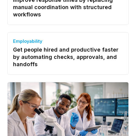
manual coordination with structured
workflows
Employability
Get people hired and productive faster
by automating checks, approvals, and
handoffs