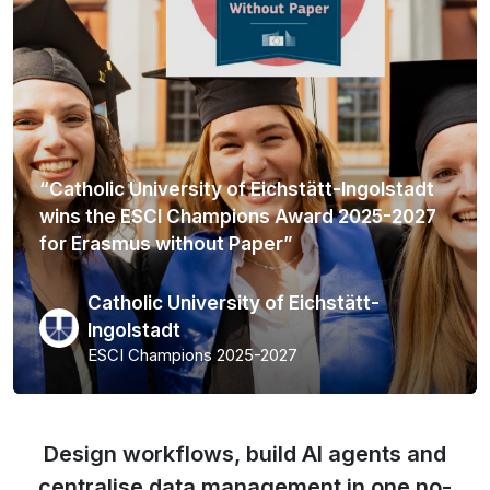
“Catholic University of Eichstätt-Ingolstadt
wins the ESCI Champions Award 2025-2027
for Erasmus without Paper”
Catholic University of Eichstätt-
Ingolstadt
ESCI Champions 2025-2027
Design workflows, build AI agents and
centralise data management in one no-