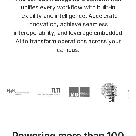
unifies every workflow with built-in
flexibility and intelligence. Accelerate
innovation, achieve seamless
interoperability, and leverage embedded
AI to transform operations across your
campus.
Powering more than 100