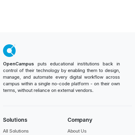
OpenCampus
puts educational institutions back in
control of their technology by enabling them to design,
manage, and automate every digital workflow across
campus within a single no-code platform - on their own
terms, without reliance on external vendors.
Solutions
Company
All Solutions
About Us