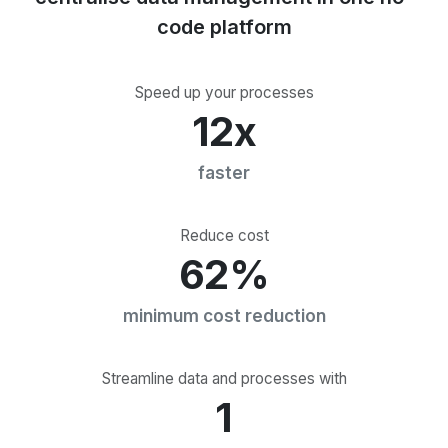
code platform
Speed up your processes
12x
faster
Reduce cost
62%
minimum cost reduction
Streamline data and processes with
1