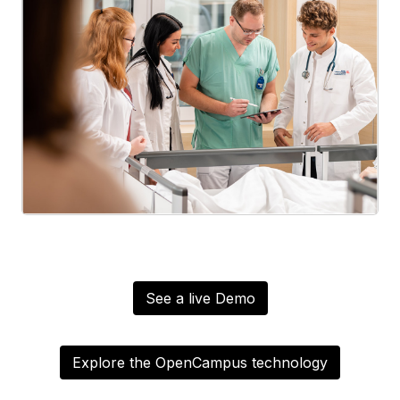
See a live Demo
Explore the OpenCampus technology