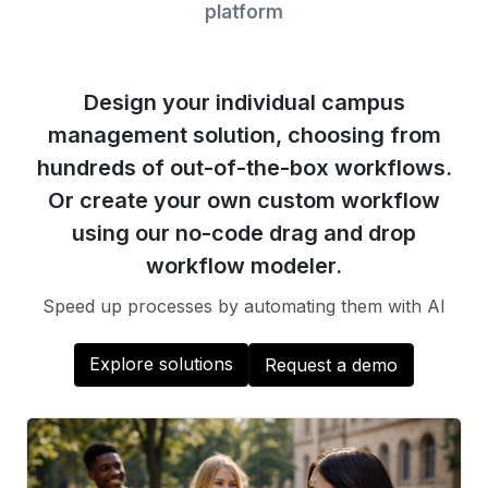
platform
Design your individual campus
management solution, choosing from
hundreds of out-of-the-box workflows.
Or create your own custom workflow
using our no-code drag and drop
workflow modeler.
Speed up processes by automating them with AI
Explore solutions
Request a demo