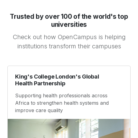
Trusted by over 100 of the world's top
universities
Check out how OpenCampus is helping
institutions transform their campuses
King's College London's Global
Health Partnership
Supporting health professionals across
Africa to strengthen health systems and
improve care quality