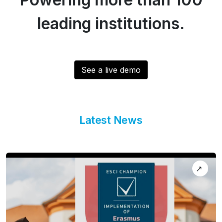
leading institutions.
See a live demo
Latest News
↗