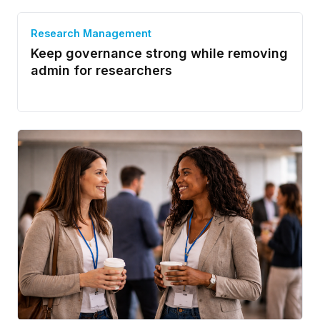
Research Management
Keep governance strong while removing
admin for researchers