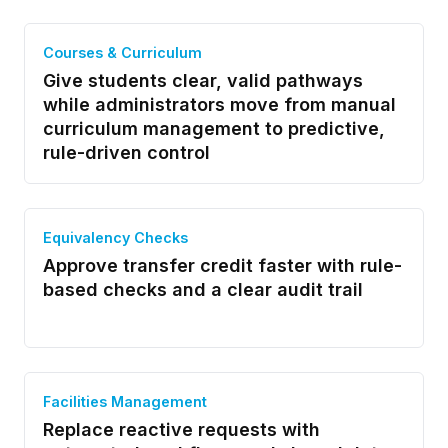
Courses & Curriculum
Give students clear, valid pathways
while administrators move from manual
curriculum management to predictive,
rule-driven control
Equivalency Checks
Approve transfer credit faster with rule-
based checks and a clear audit trail
Facilities Management
Replace reactive requests with