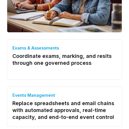
Exams & Assessments
Coordinate exams, marking, and resits
through one governed process
Events Management
Replace spreadsheets and email chains
with automated approvals, real-time
capacity, and end-to-end event control