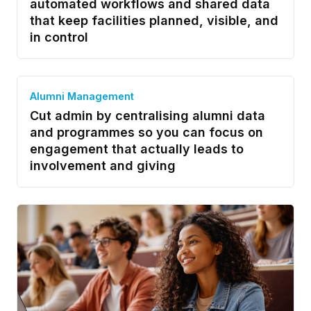
automated workflows and shared data
that keep facilities planned, visible, and
in control
Alumni Management
Cut admin by centralising alumni data
and programmes so you can focus on
engagement that actually leads to
involvement and giving