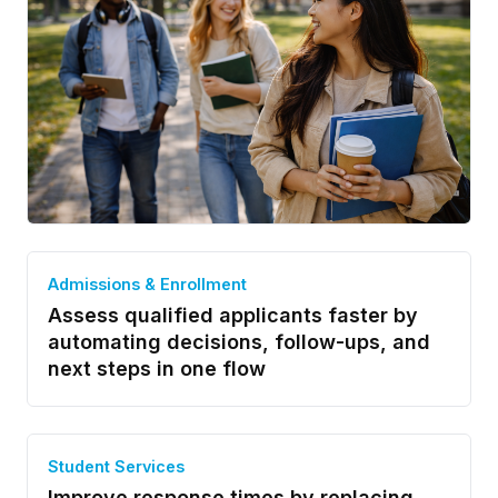
Admissions & Enrollment
Assess qualified applicants faster by
automating decisions, follow-ups, and
next steps in one flow
Student Services
Improve response times by replacing