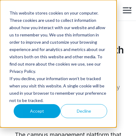
Skip to main content
This website stores cookies on your computer.
These cookies are used to collect information
about how you interact with our website and allow
us to remember you. We use this information in
order to improve and customize your browsing
Transform education with
experience and for analytics and metrics about our
visitors both on this website and other media. To
AI-first campus
find out more about the cookies we use, see our
management.
Privacy Policy.
If you decline, your information won’t be tracked
when you visit this website. A single cookie will be
One platform. Every process. Built by
used in your browser to remember your preference
educators. Powered by AI.
not to be tracked.
Accept
Decline
Learn more
Explore solutions
The campus management platform that