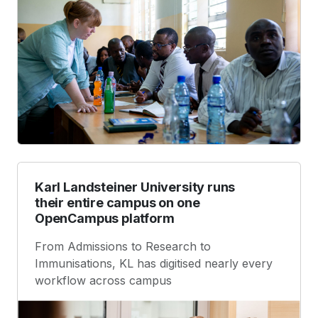
Karl Landsteiner University runs
their entire campus on one
OpenCampus platform
From Admissions to Research to
Immunisations, KL has digitised nearly every
workflow across campus