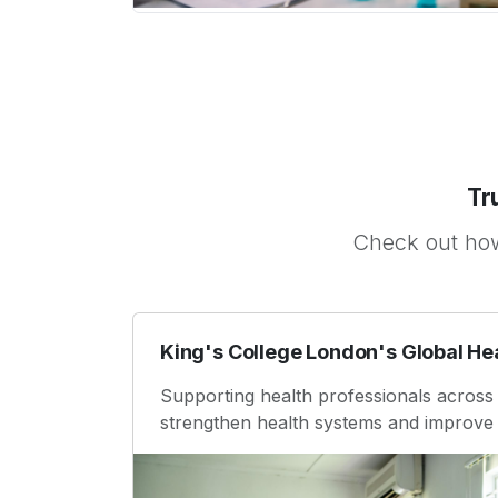
Tr
Check out how
King's College London's Global He
Supporting health professionals across 
strengthen health systems and improve 