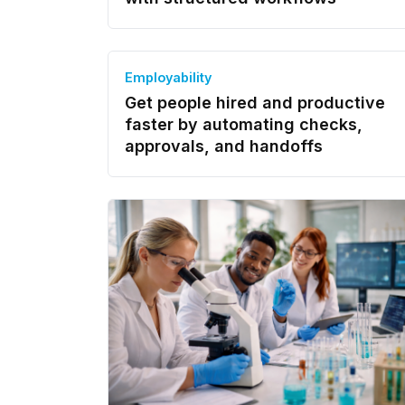
Employability
Get people hired and productive
faster by automating checks,
approvals, and handoffs