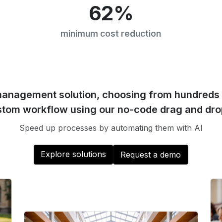
62%
minimum cost reduction
management solution, choosing from hundreds 
stom workflow using our no-code drag and dro
Speed up processes by automating them with AI
Explore solutions
Request a demo