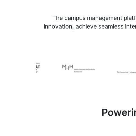
The campus management platform 
innovation, achieve seamless inte
Powerin