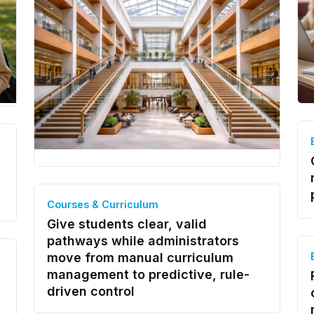
Courses & Curriculum
Give students clear, valid
pathways while administrators
move from manual curriculum
management to predictive, rule-
driven control