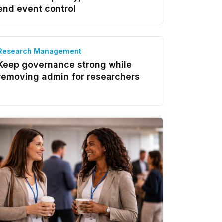
end event control
Research Management
Keep governance strong while
removing admin for researchers