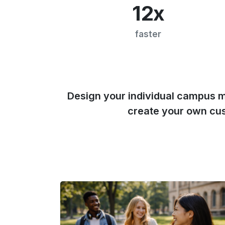
12x
faster
Design your individual campus 
create your own cu