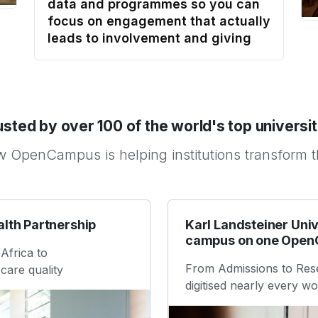
data and programmes so you can
focus on engagement that actually
leads to involvement and giving
usted by over 100 of the world's top universit
 OpenCampus is helping institutions transform 
alth Partnership
Karl Landsteiner Univ
campus on one Open
Africa to
From Admissions to Res
care quality
digitised nearly every 