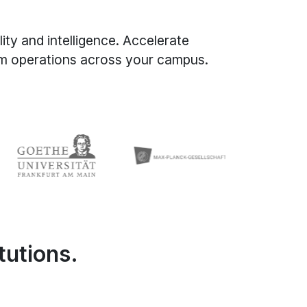
ity and intelligence. Accelerate
orm operations across your campus.
tutions.