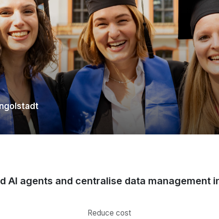
Ingolstadt
ld AI agents and centralise data management i
Reduce cost