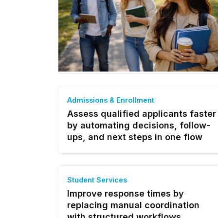
Admissions & Enrollment
Assess qualified applicants faster
by automating decisions, follow-
ups, and next steps in one flow
Student Services
Improve response times by
replacing manual coordination
with structured workflows