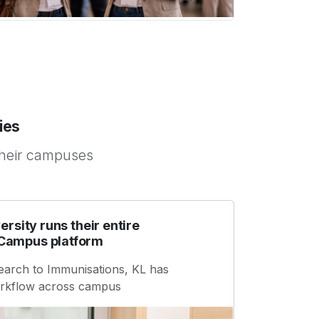
ies
their campuses
ersity runs their entire
Campus platform
earch to Immunisations, KL has
workflow across campus