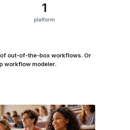
1
platform
of out-of-the-box workflows. Or
p workflow modeler.