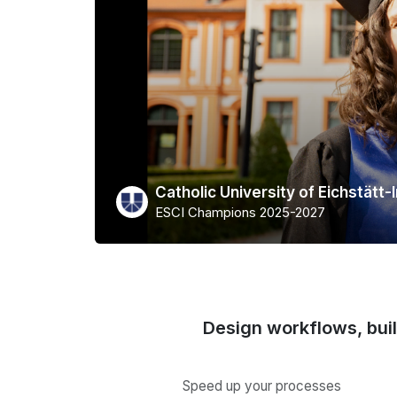
Catholic University of Eichstätt-
ESCI Champions 2025-2027
Design workflows, bui
Speed up your processes