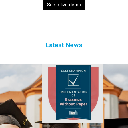
See a live demo
Latest News