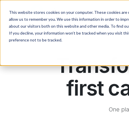
Skip to main content
Main navigation
About
Contact
This website stores cookies on your computer. These cookies are u
allow us to remember you. We use this information in order to imp
about our visitors both on this website and other media. To find ou
If you decline, your information won’t be tracked when you visit th
preference not to be tracked.
Transfo
first
One pla