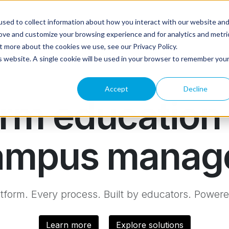
sed to collect information about how you interact with our website an
rove and customize your browsing experience and for analytics and metri
t more about the cookies we use, see our Privacy Policy.
is website. A single cookie will be used in your browser to remember you
Accept
Decline
rm education 
 campus manag
tform. Every process. Built by educators. Powere
Learn more
Explore solutions