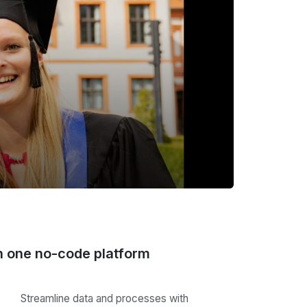
n one no-code platform
Streamline data and processes with