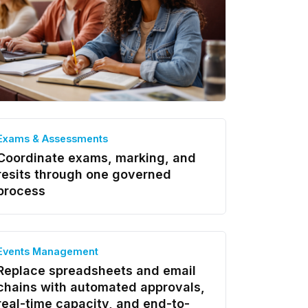
Exams & Assessments
Coordinate exams, marking, and
resits through one governed
process
Events Management
Replace spreadsheets and email
chains with automated approvals,
real-time capacity, and end-to-