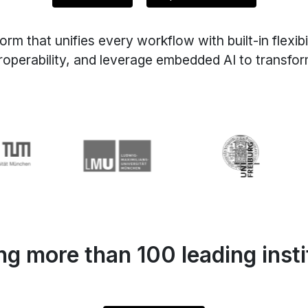
that unifies every workflow with built-in flexibil
roperability, and leverage embedded AI to transf
g more than 100 leading insti