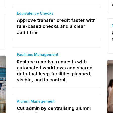
Equivalency Checks
Approve transfer credit faster with
rule-based checks and a clear
audit trail
Facilities Management
Replace reactive requests with
automated workflows and shared
data that keep facilities planned,
visible, and in control
Alumni Management
Cut admin by centralising alumni