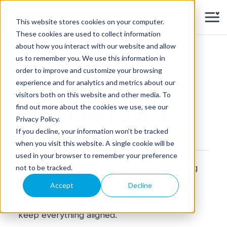
Skip to main content
This website stores cookies on your computer.
These cookies are used to collect information
about how you interact with our website and allow
us to remember you. We use this information in
order to improve and customize your browsing
experience and for analytics and metrics about our
Course Management
visitors both on this website and other media. To
find out more about the cookies we use, see our
Powering course
Privacy Policy.
management
If you decline, your information won’t be tracked
when you visit this website. A single cookie will be
used in your browser to remember your preference
Running courses at scale means coordinating
not to be tracked.
schedules, people, policies, and learning
Accept
Decline
experiences. OpenCampus helps institutions
keep everything aligned.