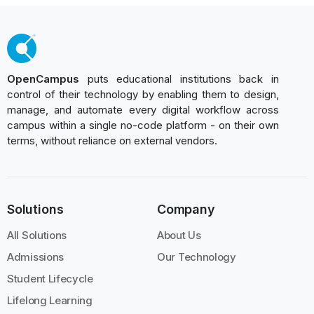
OpenCampus
puts educational institutions back in
control of their technology by enabling them to design,
manage, and automate every digital workflow across
campus within a single no-code platform - on their own
terms, without reliance on external vendors.
Solutions
Company
All Solutions
About Us
Admissions
Our Technology
Student Lifecycle
Lifelong Learning