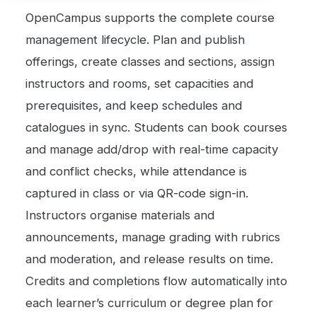
OpenCampus supports the complete course
management lifecycle. Plan and publish
offerings, create classes and sections, assign
instructors and rooms, set capacities and
prerequisites, and keep schedules and
catalogues in sync. Students can book courses
and manage add/drop with real-time capacity
and conflict checks, while attendance is
captured in class or via QR-code sign-in.
Instructors organise materials and
announcements, manage grading with rubrics
and moderation, and release results on time.
Credits and completions flow automatically into
each learner’s curriculum or degree plan for