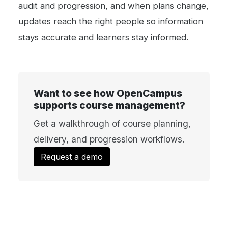
audit and progression, and when plans change,
updates reach the right people so information
stays accurate and learners stay informed.
Want to see how OpenCampus
supports course management?
Get a walkthrough of course planning,
delivery, and progression workflows.
Request a demo